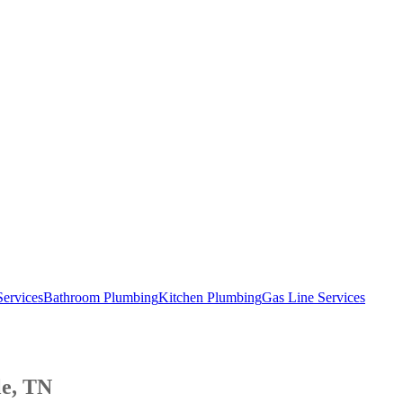
Services
Bathroom Plumbing
Kitchen Plumbing
Gas Line Services
le, TN