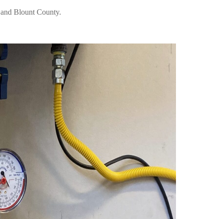
e and Blount County.