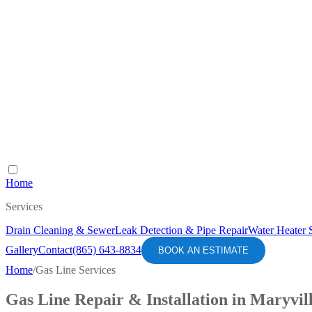
Home
Services
Drain Cleaning & Sewer
Leak Detection & Pipe Repair
Water Heater 
Gallery
Contact
(865) 643-8834
BOOK AN ESTIMATE
Home
/
Gas Line Services
Gas Line Repair & Installation in Maryvil