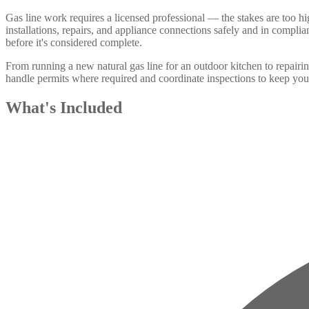
Gas line work requires a licensed professional — the stakes are too
installations, repairs, and appliance connections safely and in compl
before it's considered complete.
From running a new natural gas line for an outdoor kitchen to repair
handle permits where required and coordinate inspections to keep your
What's Included