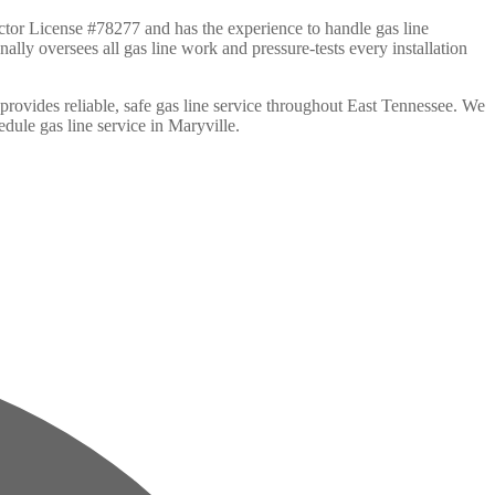
tor License #78277 and has the experience to handle gas line
ally oversees all gas line work and pressure-tests every installation
rovides reliable, safe gas line service throughout East Tennessee. We
edule gas line service in Maryville.