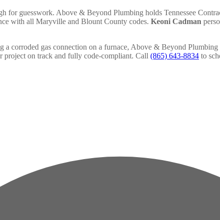
 high for guesswork. Above & Beyond Plumbing holds Tennessee Contrac
iance with all Maryville and Blount County codes.
Keoni Cadman
person
ing a corroded gas connection on a furnace, Above & Beyond Plumbing p
 project on track and fully code-compliant. Call
(865) 643-8834
to sch