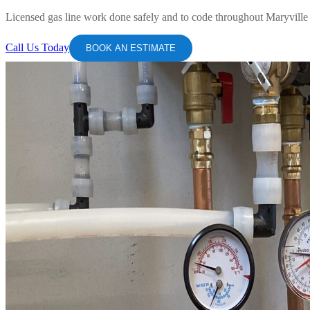
Licensed gas line work done safely and to code throughout Maryvill
Call Us Today
BOOK AN ESTIMATE