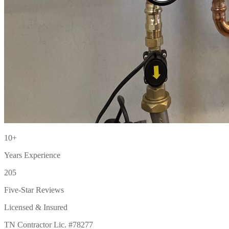
10+
Years Experience
205
Five-Star Reviews
Licensed & Insured
TN Contractor Lic. #78277