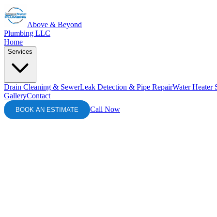
Above & Beyond
Plumbing LLC
Home
Services
Drain Cleaning & Sewer
Leak Detection & Pipe Repair
Water Heater 
Gallery
Contact
Call Now
BOOK AN ESTIMATE