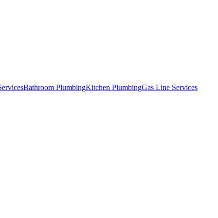
Services
Bathroom Plumbing
Kitchen Plumbing
Gas Line Services