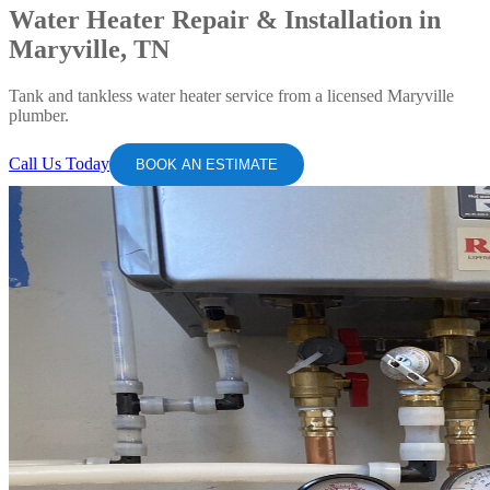
Water Heater Repair & Installation in
Maryville, TN
Tank and tankless water heater service from a licensed Maryville
plumber.
Call Us Today
BOOK AN ESTIMATE