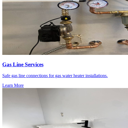
Gas Line Services
Safe gas line connections for gas water heater installations.
Learn More