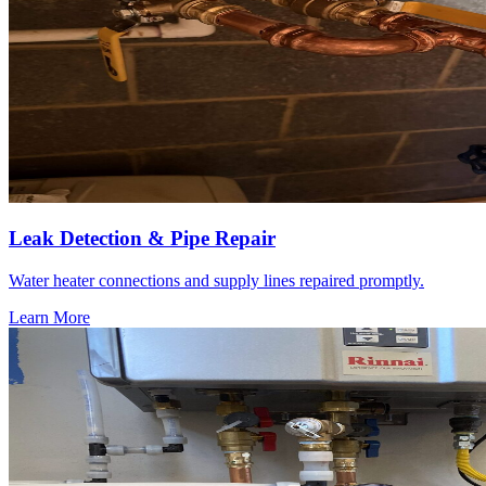
Leak Detection & Pipe Repair
Water heater connections and supply lines repaired promptly.
Learn More