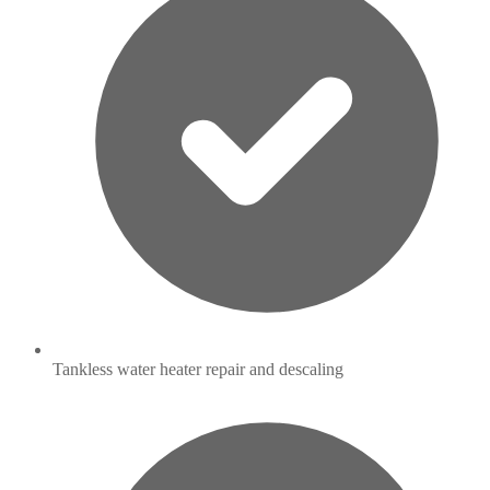
Tankless water heater repair and descaling