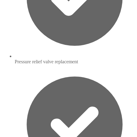
Pressure relief valve replacement