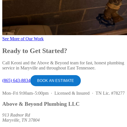
See More of Our Work
Ready to Get Started?
Call Keoni and the Above & Beyond team for fast, honest plumbing
service in Maryville and throughout East Tennessee.
(865) 643-8834
BOOK AN ESTIMATE
Mon–Fri 9:00am–5:00pm · Licensed & Insured · TN Lic. #78277
Above & Beyond Plumbing LLC
913 Radnor Rd
Maryville, TN 37804