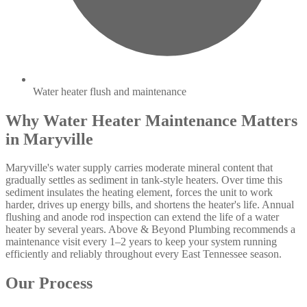
Water heater flush and maintenance
Why Water Heater Maintenance Matters
in Maryville
Maryville's water supply carries moderate mineral content that
gradually settles as sediment in tank-style heaters. Over time this
sediment insulates the heating element, forces the unit to work
harder, drives up energy bills, and shortens the heater's life. Annual
flushing and anode rod inspection can extend the life of a water
heater by several years. Above & Beyond Plumbing recommends a
maintenance visit every 1–2 years to keep your system running
efficiently and reliably throughout every East Tennessee season.
Our Process