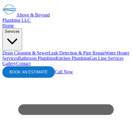
Above & Beyond
Plumbing LLC
Home
Services
Drain Cleaning & Sewer
Leak Detection & Pipe Repair
Water Heater
Services
Bathroom Plumbing
Kitchen Plumbing
Gas Line Services
Gallery
Contact
Call Now
BOOK AN ESTIMATE