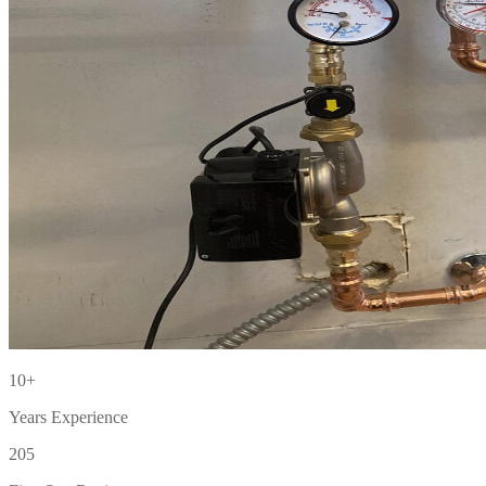
10+
Years Experience
205