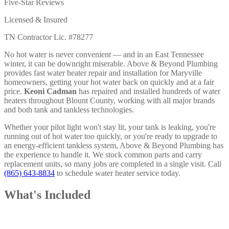
Five-Star Reviews
Licensed & Insured
TN Contractor Lic. #78277
No hot water is never convenient — and in an East Tennessee
winter, it can be downright miserable. Above & Beyond Plumbing
provides fast water heater repair and installation for Maryville
homeowners, getting your hot water back on quickly and at a fair
price.
Keoni Cadman
has repaired and installed hundreds of water
heaters throughout Blount County, working with all major brands
and both tank and tankless technologies.
Whether your pilot light won't stay lit, your tank is leaking, you're
running out of hot water too quickly, or you're ready to upgrade to
an energy-efficient tankless system, Above & Beyond Plumbing has
the experience to handle it. We stock common parts and carry
replacement units, so many jobs are completed in a single visit. Call
(865) 643-8834
to schedule water heater service today.
What's Included