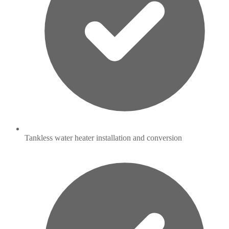
Tankless water heater installation and conversion