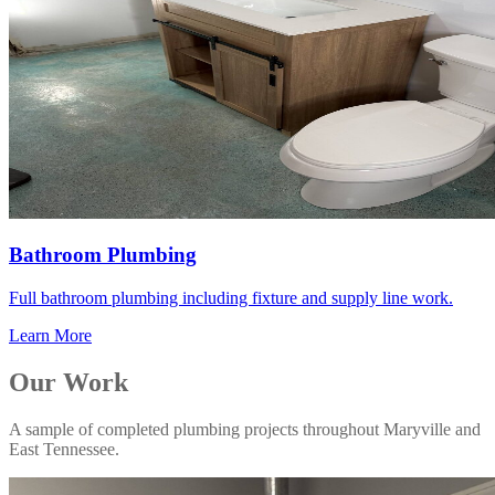
Bathroom Plumbing
Full bathroom plumbing including fixture and supply line work.
Learn More
Our Work
A sample of completed plumbing projects throughout Maryville and
East Tennessee.