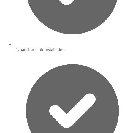
Expansion tank installation