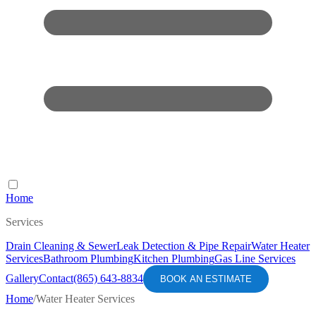
Home
Services
Drain Cleaning & Sewer
Leak Detection & Pipe Repair
Water Heater
Services
Bathroom Plumbing
Kitchen Plumbing
Gas Line Services
Gallery
Contact
(865) 643-8834
BOOK AN ESTIMATE
Home
/
Water Heater Services