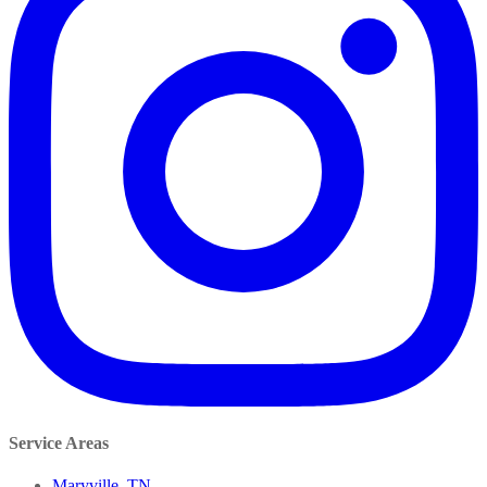
Service Areas
Maryville, TN