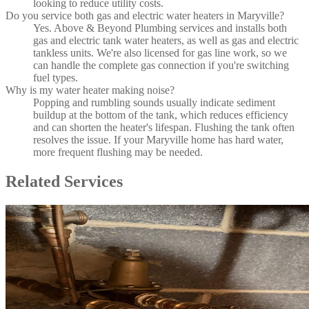
looking to reduce utility costs.
Do you service both gas and electric water heaters in Maryville?
Yes. Above & Beyond Plumbing services and installs both
gas and electric tank water heaters, as well as gas and electric
tankless units. We're also licensed for gas line work, so we
can handle the complete gas connection if you're switching
fuel types.
Why is my water heater making noise?
Popping and rumbling sounds usually indicate sediment
buildup at the bottom of the tank, which reduces efficiency
and can shorten the heater's lifespan. Flushing the tank often
resolves the issue. If your Maryville home has hard water,
more frequent flushing may be needed.
Related Services