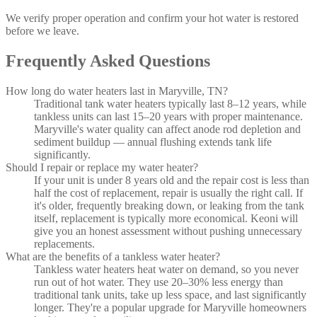
We verify proper operation and confirm your hot water is restored
before we leave.
Frequently Asked Questions
How long do water heaters last in Maryville, TN?
Traditional tank water heaters typically last 8–12 years, while
tankless units can last 15–20 years with proper maintenance.
Maryville's water quality can affect anode rod depletion and
sediment buildup — annual flushing extends tank life
significantly.
Should I repair or replace my water heater?
If your unit is under 8 years old and the repair cost is less than
half the cost of replacement, repair is usually the right call. If
it's older, frequently breaking down, or leaking from the tank
itself, replacement is typically more economical. Keoni will
give you an honest assessment without pushing unnecessary
replacements.
What are the benefits of a tankless water heater?
Tankless water heaters heat water on demand, so you never
run out of hot water. They use 20–30% less energy than
traditional tank units, take up less space, and last significantly
longer. They're a popular upgrade for Maryville homeowners