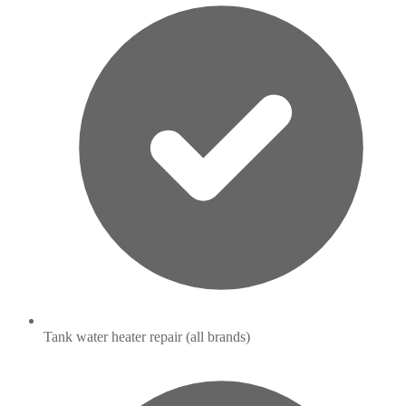
Tank water heater repair (all brands)