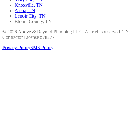
Knoxville, TN
Alcoa, TN
Lenoir City, TN
Blount County, TN
© 2026 Above & Beyond Plumbing LLC. All rights reserved. TN
Contractor License #78277
Privacy Policy
SMS Policy