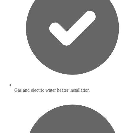
Gas and electric water heater installation