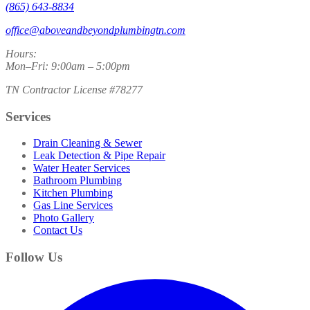
(865) 643-8834
office@aboveandbeyondplumbingtn.com
Hours:
Mon–Fri: 9:00am – 5:00pm
TN Contractor License #78277
Services
Drain Cleaning & Sewer
Leak Detection & Pipe Repair
Water Heater Services
Bathroom Plumbing
Kitchen Plumbing
Gas Line Services
Photo Gallery
Contact Us
Follow Us