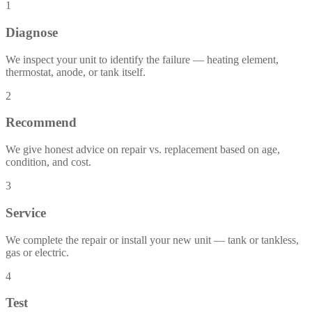
1
Diagnose
We inspect your unit to identify the failure — heating element,
thermostat, anode, or tank itself.
2
Recommend
We give honest advice on repair vs. replacement based on age,
condition, and cost.
3
Service
We complete the repair or install your new unit — tank or tankless,
gas or electric.
4
Test