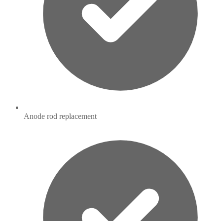
Anode rod replacement