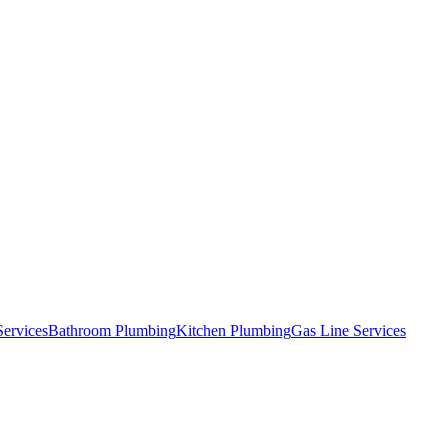
Services
Bathroom Plumbing
Kitchen Plumbing
Gas Line Services