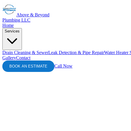
Above & Beyond
Plumbing LLC
Home
Services
Drain Cleaning & Sewer
Leak Detection & Pipe Repair
Water Heater 
Gallery
Contact
Call Now
BOOK AN ESTIMATE