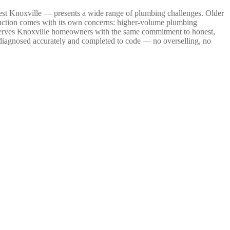
West Knoxville — presents a wide range of plumbing challenges. Older
truction comes with its own concerns: higher-volume plumbing
g serves Knoxville homeowners with the same commitment to honest,
 diagnosed accurately and completed to code — no overselling, no