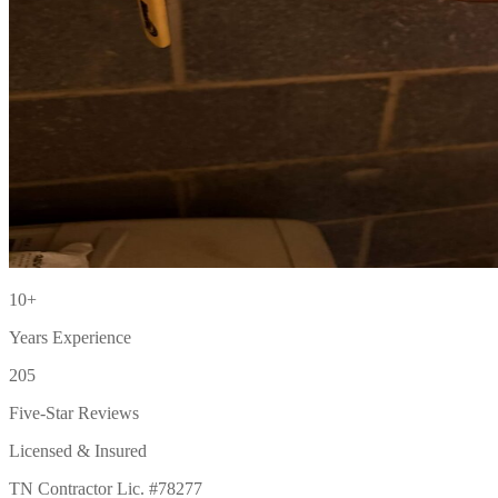
10+
Years Experience
205
Five-Star Reviews
Licensed & Insured
TN Contractor Lic. #78277