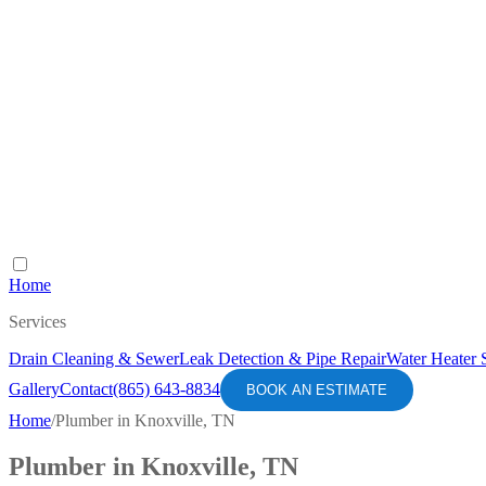
Home
Services
Drain Cleaning & Sewer
Leak Detection & Pipe Repair
Water Heater 
Gallery
Contact
(865) 643-8834
BOOK AN ESTIMATE
Home
/
Plumber in Knoxville, TN
Plumber in Knoxville, TN