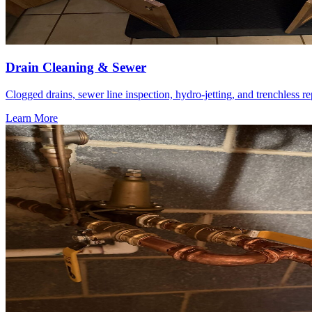
Drain Cleaning & Sewer
Clogged drains, sewer line inspection, hydro-jetting, and trenchless re
Learn More