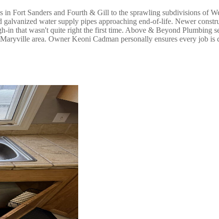
s in Fort Sanders and Fourth & Gill to the sprawling subdivisions of 
 and galvanized water supply pipes approaching end-of-life. Newer cons
ugh-in that wasn't quite right the first time. Above & Beyond Plumbin
he Maryville area. Owner Keoni Cadman personally ensures every job is