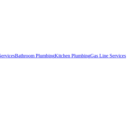
Services
Bathroom Plumbing
Kitchen Plumbing
Gas Line Services