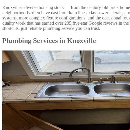
Knoxville's diverse housing stock — from the century-old brick home
neighborhoods often have cast iron drain lines, clay sewer laterals,
systems, more complex fixture configurations, and the occasional ro
quality work that has earned over 205 five-star Google reviews in t
shortcuts, just reliable plumbing service you can trust.
Plumbing Services in Knoxville