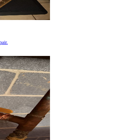
pair.