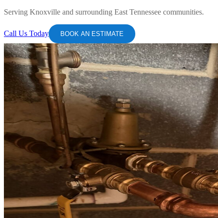
Serving Knoxville and surrounding East Tennessee communities.
Call Us Today
BOOK AN ESTIMATE