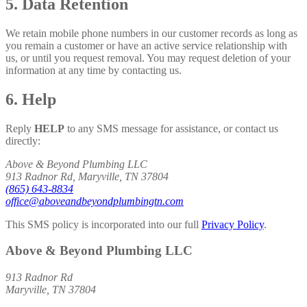
5. Data Retention
We retain mobile phone numbers in our customer records as long as
you remain a customer or have an active service relationship with
us, or until you request removal. You may request deletion of your
information at any time by contacting us.
6. Help
Reply
HELP
to any SMS message for assistance, or contact us
directly:
Above & Beyond Plumbing LLC
913 Radnor Rd, Maryville, TN 37804
(865) 643-8834
office@aboveandbeyondplumbingtn.com
This SMS policy is incorporated into our full
Privacy Policy
.
Above & Beyond Plumbing LLC
913 Radnor Rd
Maryville, TN 37804