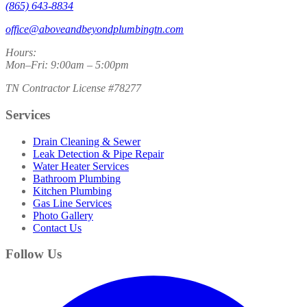
(865) 643-8834
office@aboveandbeyondplumbingtn.com
Hours:
Mon–Fri: 9:00am – 5:00pm
TN Contractor License #78277
Services
Drain Cleaning & Sewer
Leak Detection & Pipe Repair
Water Heater Services
Bathroom Plumbing
Kitchen Plumbing
Gas Line Services
Photo Gallery
Contact Us
Follow Us