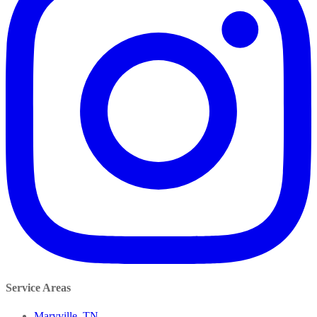
Service Areas
Maryville, TN