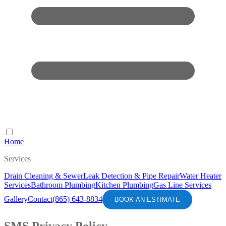
Home
Services
Drain Cleaning & Sewer
Leak Detection & Pipe Repair
Water Heater
Services
Bathroom Plumbing
Kitchen Plumbing
Gas Line Services
Gallery
Contact
(865) 643-8834
BOOK AN ESTIMATE
SMS Privacy Policy