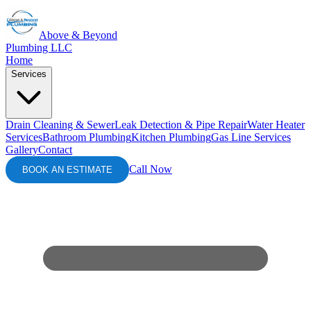
Above & Beyond
Plumbing LLC
Home
Services
Drain Cleaning & Sewer
Leak Detection & Pipe Repair
Water Heater
Services
Bathroom Plumbing
Kitchen Plumbing
Gas Line Services
Gallery
Contact
Call Now
BOOK AN ESTIMATE