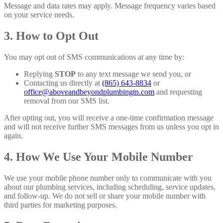
Message and data rates may apply. Message frequency varies based
on your service needs.
3. How to Opt Out
You may opt out of SMS communications at any time by:
Replying
STOP
to any text message we send you, or
Contacting us directly at
(865) 643-8834
or
office@aboveandbeyondplumbingtn.com
and requesting
removal from our SMS list.
After opting out, you will receive a one-time confirmation message
and will not receive further SMS messages from us unless you opt in
again.
4. How We Use Your Mobile Number
We use your mobile phone number only to communicate with you
about our plumbing services, including scheduling, service updates,
and follow-up. We do not sell or share your mobile number with
third parties for marketing purposes.