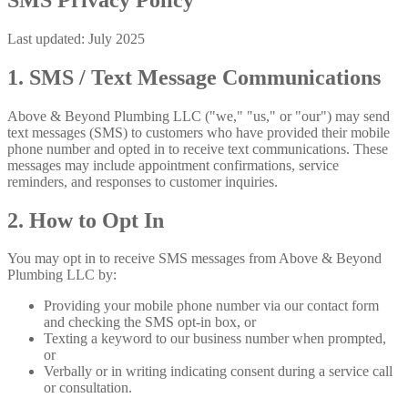
Last updated: July 2025
1. SMS / Text Message Communications
Above & Beyond Plumbing LLC ("we," "us," or "our") may send
text messages (SMS) to customers who have provided their mobile
phone number and opted in to receive text communications. These
messages may include appointment confirmations, service
reminders, and responses to customer inquiries.
2. How to Opt In
You may opt in to receive SMS messages from Above & Beyond
Plumbing LLC by:
Providing your mobile phone number via our contact form
and checking the SMS opt-in box, or
Texting a keyword to our business number when prompted,
or
Verbally or in writing indicating consent during a service call
or consultation.